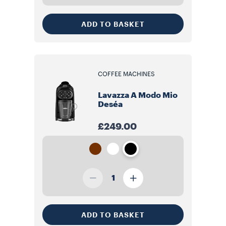
ADD TO BASKET
COFFEE MACHINES
Lavazza A Modo Mio
Deséa
£249.00
1
ADD TO BASKET