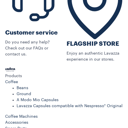
Customer service
Do you need any help?
FLAGSHIP STORE
Check out our FAQs or
Enjoy an authentic Lavazza
contact us.
experience in our stores.
Products
Coffee
Beans
Ground
A Modo Mio Capsules
Lavazza Capsules compatible with Nespresso* Original
Coffee Machines
Accessories