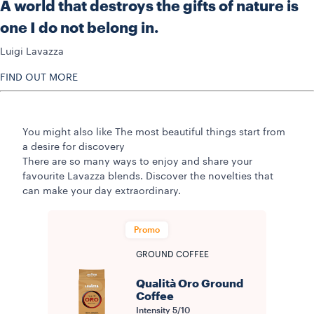
A world that destroys the gifts of nature is
one I do not belong in.
Luigi Lavazza
FIND OUT MORE
You might also like
The most beautiful things start from
a desire for discovery
There are so many ways to enjoy and share your
favourite Lavazza blends. Discover the novelties that
can make your day extraordinary.
Promo
GROUND COFFEE
Qualità Oro Ground
Coffee
Intensity
5/10