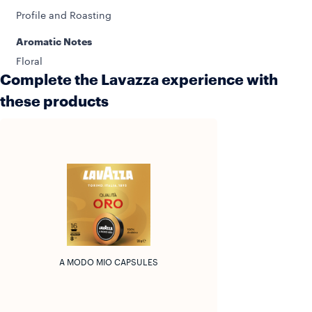
Profile and Roasting
Aromatic Notes
Floral
Complete the Lavazza experience with
these products
A MODO MIO CAPSULES