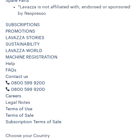
Spare Parts
*Lavazza is not affiliated with, endorsed or sponsored
by Nespresso
SUBSCRIPTIONS
PROMOTIONS
LAVAZZA STORIES
SUSTAINABILITY
LAVAZZA WORLD
MACHINE REGISTRATION
Help
FAQs
Contact us
0800 599 9200
0800 599 9200
Careers
Legal Notes
Terms of Use
Terms of Sale
Subscription Terms of Sale
Choose your Country