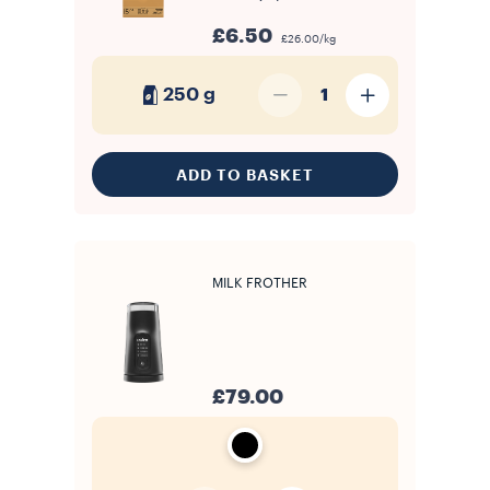
£6.50
£26.00/kg
250 g
1
ADD TO BASKET
MILK FROTHER
£79.00