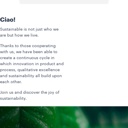
Ciao!
Sustainable is not just who we
are but how we live.
Thanks to those cooperating
with us, we have been able to
create a continuous cycle in
which innovation in product and
process, qualitative excellence
and sustainability all build upon
each other.
Join us and discover the joy of
sustainability.