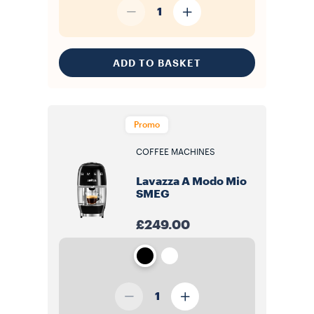
1
ADD TO BASKET
Promo
COFFEE MACHINES
Lavazza A Modo Mio
SMEG
£249.00
1