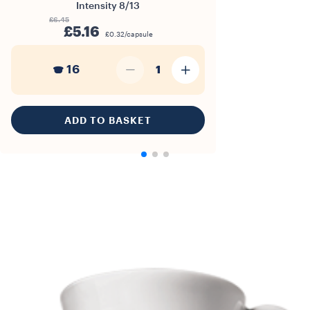
Intensity
8/13
£6.45
£5.16
£0.32/capsule
16
1
ADD TO BASKET