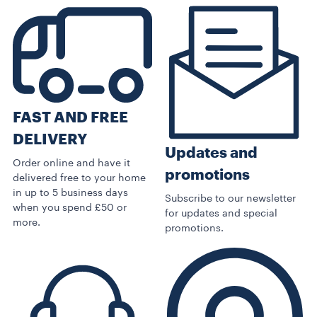
FAST AND FREE
DELIVERY
Updates and
Order online and have it
promotions
delivered free to your home
in up to 5 business days
Subscribe to our newsletter
when you spend £50 or
for updates and special
more.
promotions.