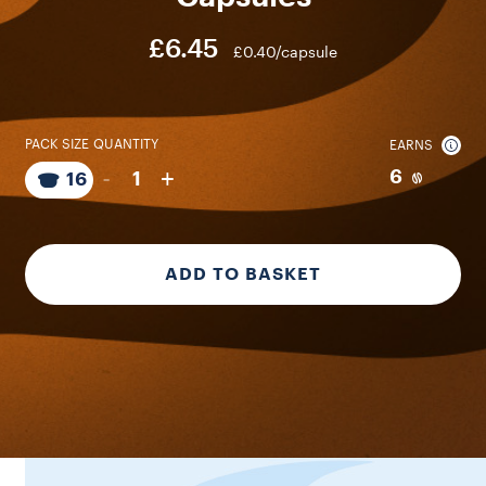
£6.45
£0.40/capsule
PACK SIZE
QUANTITY
EARNS
-
+
6
1
16
ADD TO BASKET