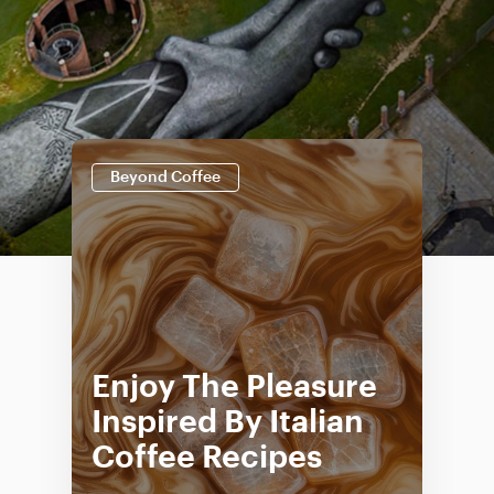
Beyond Coffee
Enjoy The Pleasure
Inspired By Italian
Coffee Recipes