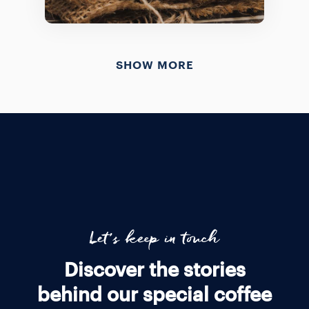
SHOW MORE