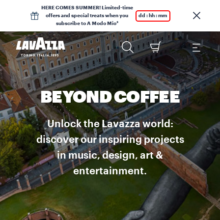
HERE COMES SUMMER! Limited-time
offers and special treats when you
dd : hh : mm
subscribe to A Modo Mio*
BEYOND COFFEE
Unlock the Lavazza world:
discover our inspiring projects
in music, design, art &
entertainment.