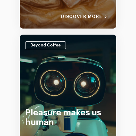
DISCOVER MORE
Beyond Coffee
Pleasure makes us
human