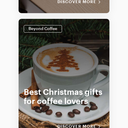
DISCOVER MORE
Beyond Coffee
Best Christmas gifts
for coffee lovers
DISCOVER MORE