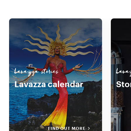
Lavazza stories
Lavaz
Lavazza calendar
Sto
FIND OUT MORE