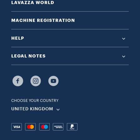
LAVAZZA WORLD
MACHINE REGISTRATION
HELP
LEGAL NOTES
CHOOSE YOUR COUNTRY
UNITED KINGDOM