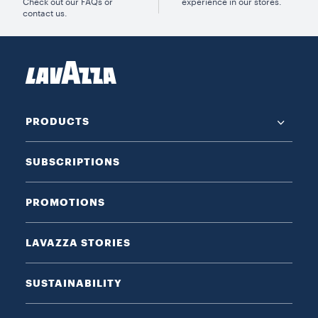
Check out our FAQs or
experience in our stores.
contact us.
PRODUCTS
SUBSCRIPTIONS
PROMOTIONS
LAVAZZA STORIES
SUSTAINABILITY