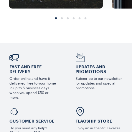
FAST AND FREE
UPDATES AND
DELIVERY
PROMOTIONS
Order online and have it
Subscribe to our newsletter
delivered free to your home
for updates and special
in up to 5 business days
promotions.
when you spend £50 or
more.
CUSTOMER SERVICE
FLAGSHIP STORE
Do you need any help?
Enjoy an authentic Lavazza