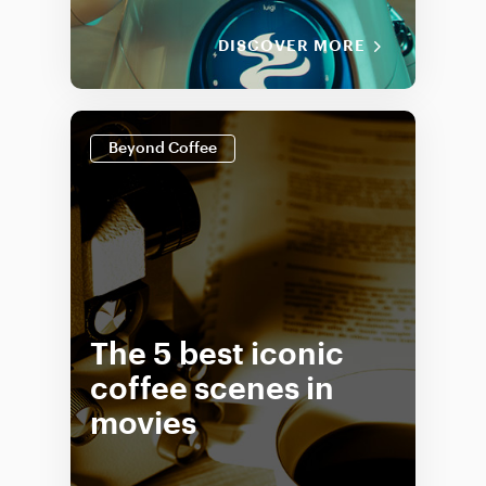
DISCOVER MORE
Beyond Coffee
The 5 best iconic
coffee scenes in
movies