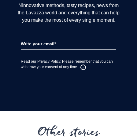
Other stories