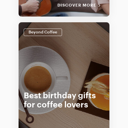
DISCOVER MORE
Beyond Coffee
Best birthday gifts
for coffee lovers