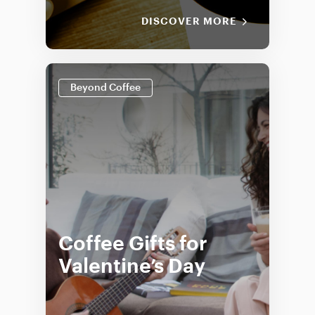
DISCOVER MORE
Beyond Coffee
Coffee Gifts for
Valentine’s Day