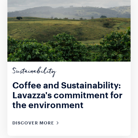
Sustainability
Coffee and Sustainability:
Lavazza's commitment for
the environment
DISCOVER MORE