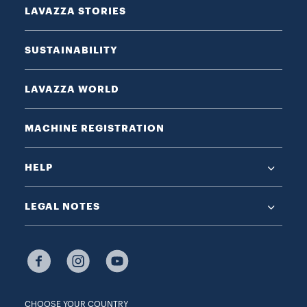
LAVAZZA STORIES
SUSTAINABILITY
LAVAZZA WORLD
MACHINE REGISTRATION
HELP
LEGAL NOTES
CHOOSE YOUR COUNTRY