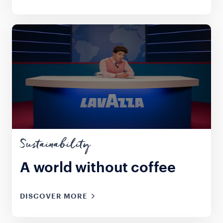
Sustainability
A world without coffee
DISCOVER MORE