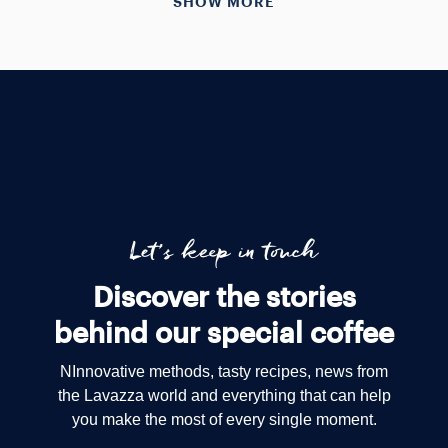
SHOW MORE