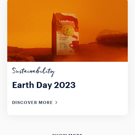
Sustainability
Earth Day 2023
DISCOVER MORE