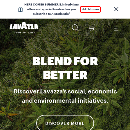
HERE COMES SUMMER! Limited-time
offers and special treats when you
dd : hh : mm
subscribe to A Modo Mio*
BLEND FOR
BETTER
Discover Lavazza’s social, economic
and environmental initiatives.
DISCOVER MORE