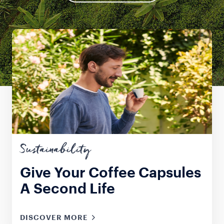
Sustainability
Give Your Coffee Capsules
A Second Life
DISCOVER MORE