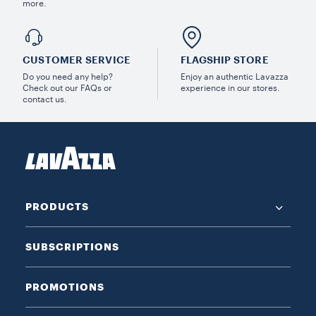
more.
CUSTOMER SERVICE
FLAGSHIP STORE
Do you need any help?
Enjoy an authentic Lavazza
Check out our FAQs or
experience in our stores.
contact us.
PRODUCTS
SUBSCRIPTIONS
PROMOTIONS