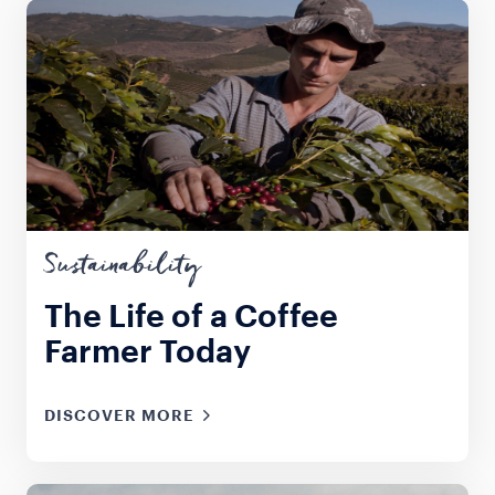
Sustainability
The Life of a Coffee
Farmer Today
DISCOVER MORE