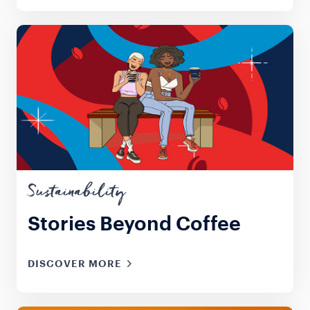
Sustainability
Stories Beyond Coffee
DISCOVER MORE