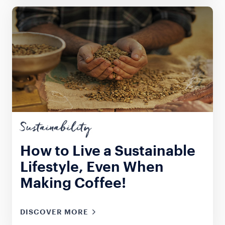
Sustainability
How to Live a Sustainable
Lifestyle, Even When
Making Coffee!
DISCOVER MORE