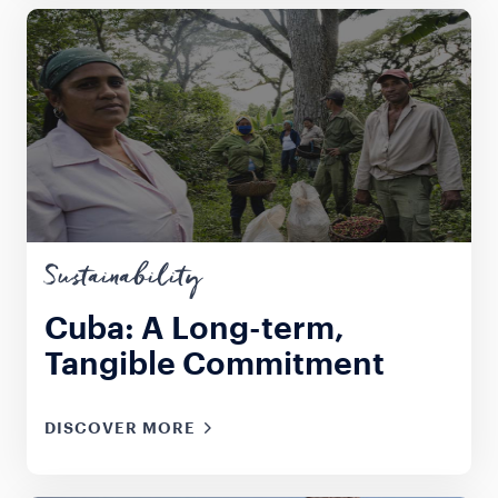
Sustainability
Cuba: A Long-term,
Tangible Commitment
DISCOVER MORE