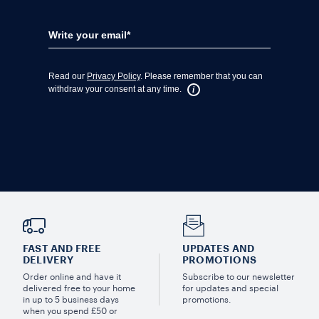
FAST AND FREE
UPDATES AND
DELIVERY
PROMOTIONS
Order online and have it
Subscribe to our newsletter
delivered free to your home
for updates and special
in up to 5 business days
promotions.
when you spend £50 or