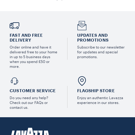
FAST AND FREE
UPDATES AND
DELIVERY
PROMOTIONS
Order online and have it
Subscribe to our newsletter
delivered free to your home
for updates and special
in up to 5 business days
promotions.
when you spend £50 or
more.
CUSTOMER SERVICE
FLAGSHIP STORE
Do you need any help?
Enjoy an authentic Lavazza
Check out our FAQs or
experience in our stores.
contact us.