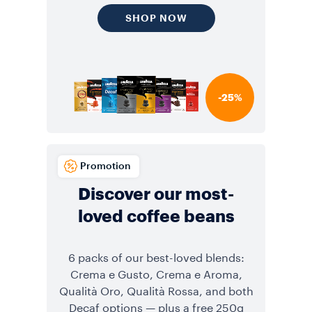
SHOP NOW
-25%
Promotion
Discover our most-
loved coffee beans
6 packs of our best-loved blends:
Crema e Gusto, Crema e Aroma,
Qualità Oro, Qualità Rossa, and both
Decaf options — plus a free 250g