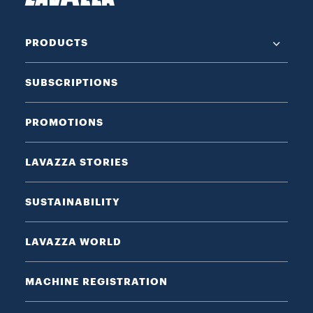
PRODUCTS
SUBSCRIPTIONS
PROMOTIONS
LAVAZZA STORIES
SUSTAINABILITY
LAVAZZA WORLD
MACHINE REGISTRATION