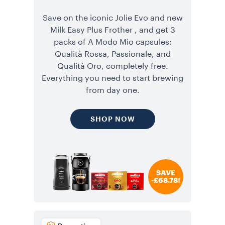
Save on the iconic Jolie Evo and new
Milk Easy Plus Frother , and get 3
packs of A Modo Mio capsules:
Qualità Rossa, Passionale, and
Qualità Oro, completely free.
Everything you need to start brewing
from day one.
SHOP NOW
SAVE
-£68.78!