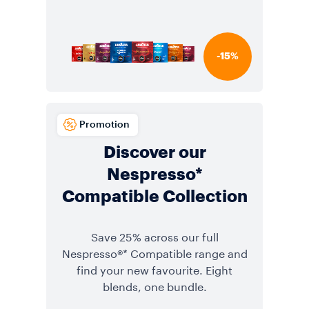
-15%
Promotion
Discover our
Nespresso*
Compatible Collection
Save 25% across our full
Nespresso®* Compatible range and
find your new favourite. Eight
blends, one bundle.