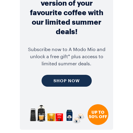
version of your
favourite coffee with
our limited summer
deals!
Subscribe now to A Modo Mio and
unlock a free gift* plus access to
limited summer deals.
SHOP NOW
UP TO
50% OFF