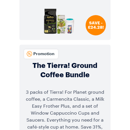
SAVE -
£24.28!
Promotion
The Tierra! Ground
Coffee Bundle
3 packs of Tierra! For Planet ground
coffee, a Carmencita Classic, a Milk
Easy Frother Plus, and a set of
Window Cappuccino Cups and
Saucers. Everything you need for a
café-style cup at home. Save 31%,