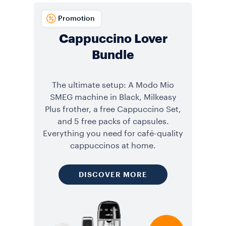
Promotion
Cappuccino Lover
Bundle
The ultimate setup: A Modo Mio
SMEG machine in Black, Milkeasy
Plus frother, a free Cappuccino Set,
and 5 free packs of capsules.
Everything you need for café-quality
cappuccinos at home.
DISCOVER MORE