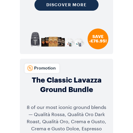
DISCOVER MORE
SAVE
-£76.95!
Promotion
The Classic Lavazza
Ground Bundle
8 of our most iconic ground blends
— Qualità Rossa, Qualità Oro Dark
Roast, Qualità Oro, Crema e Gusto,
Crema e Gusto Dolce, Espresso