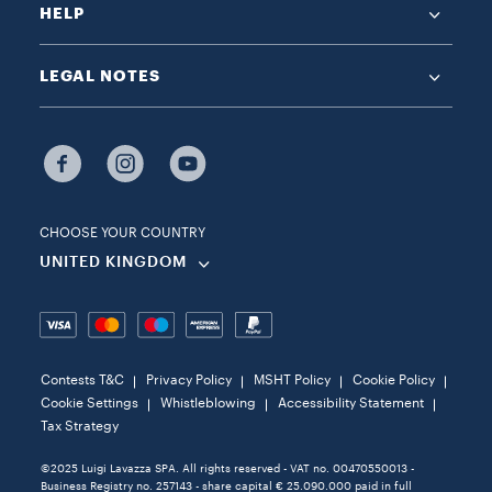
HELP
LEGAL NOTES
CHOOSE YOUR COUNTRY
UNITED KINGDOM
Contests T&C
Privacy Policy
MSHT Policy
Cookie Policy
Cookie Settings
Whistleblowing
Accessibility Statement
Tax Strategy
©2025 Luigi Lavazza SPA. All rights reserved - VAT no. 00470550013 -
Business Registry no. 257143 - share capital € 25.090.000 paid in full