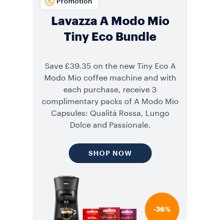
Promotion
Lavazza A Modo Mio
Tiny Eco Bundle
Save £39.35 on the new Tiny Eco A
Modo Mio coffee machine and with
each purchase, receive 3
complimentary packs of A Modo Mio
Capsules: Qualità Rossa, Lungo
Dolce and Passionale.
SHOP NOW
-36%