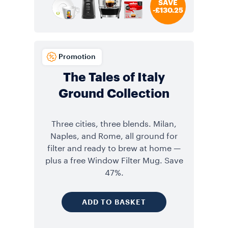
SAVE
-£130.25
Promotion
The Tales of Italy
Ground Collection
Three cities, three blends. Milan,
Naples, and Rome, all ground for
filter and ready to brew at home —
plus a free Window Filter Mug. Save
47%.
ADD TO BASKET