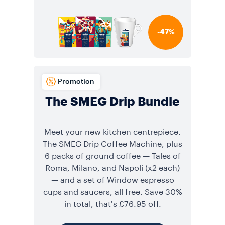
-47%
Promotion
The SMEG Drip Bundle
Meet your new kitchen centrepiece.
The SMEG Drip Coffee Machine, plus
6 packs of ground coffee — Tales of
Roma, Milano, and Napoli (x2 each)
— and a set of Window espresso
cups and saucers, all free. Save 30%
in total, that's £76.95 off.