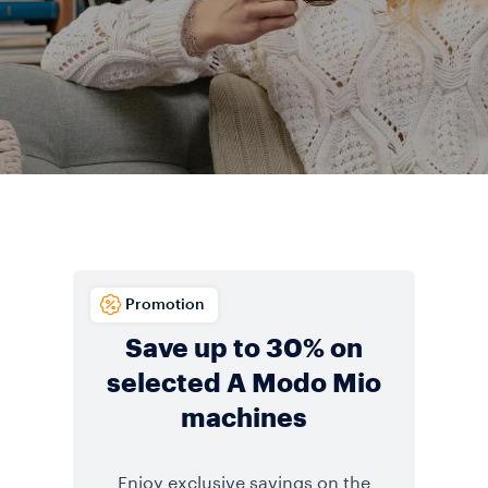
Promotion
Save up to 30% on
selected A Modo Mio
machines
Enjoy exclusive savings on the