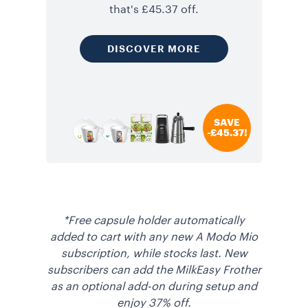
that's £45.37 off.
DISCOVER MORE
SAVE
-£45.37!
*Free capsule holder automatically
added to cart with any new A Modo Mio
subscription, while stocks last. New
subscribers can add the MilkEasy Frother
as an optional add-on during setup and
enjoy 37% off.