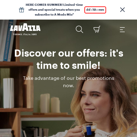
HERE COMES SUMMER! Limited-time
offers and special treats when you
dd : hh : mm
subscribe to A Modo Mio*
Discover our offers: it's
time to smile!
Take advantage of our best promotions
now.