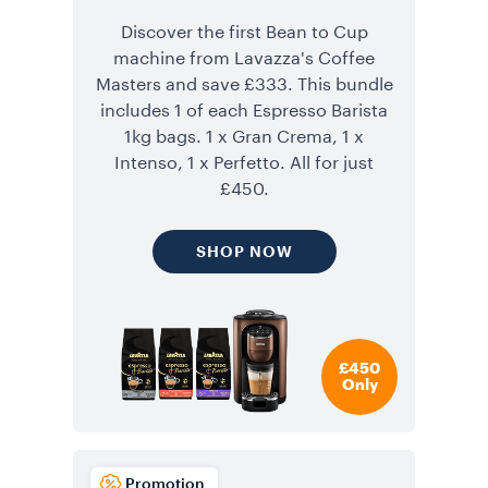
Discover the first Bean to Cup
machine from Lavazza's Coffee
Masters and save £333. This bundle
includes 1 of each Espresso Barista
1kg bags. 1 x Gran Crema, 1 x
Intenso, 1 x Perfetto. All for just
£450.
SHOP NOW
£450
Only
Promotion