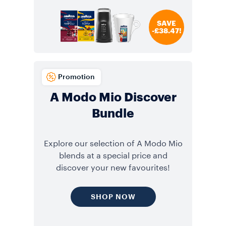
SAVE
-£38.47!
Promotion
A Modo Mio Discover
Bundle
Explore our selection of A Modo Mio
blends at a special price and
discover your new favourites!
SHOP NOW