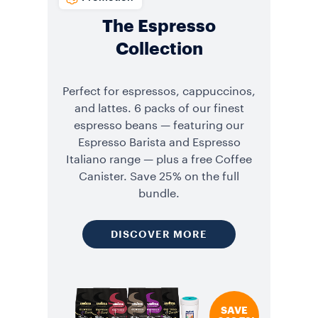
The Espresso
Collection
Perfect for espressos, cappuccinos,
and lattes. 6 packs of our finest
espresso beans — featuring our
Espresso Barista and Espresso
Italiano range — plus a free Coffee
Canister. Save 25% on the full
bundle.
DISCOVER MORE
SAVE