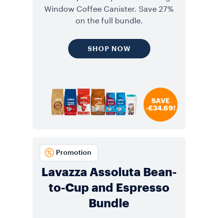
Window Coffee Canister. Save 27%
on the full bundle.
SHOP NOW
SAVE
-£34.69!
Promotion
Lavazza Assoluta Bean-
to-Cup and Espresso
Bundle