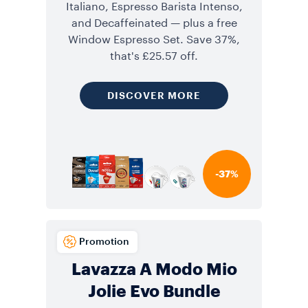
Italiano, Espresso Barista Intenso,
and Decaffeinated — plus a free
Window Espresso Set. Save 37%,
that's £25.57 off.
DISCOVER MORE
-37%
Promotion
Lavazza A Modo Mio
Jolie Evo Bundle