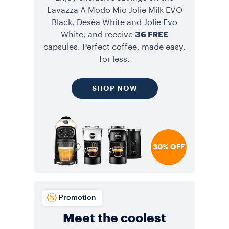
Lavazza A Modo Mio Jolie Milk EVO
Black, Deséa White and Jolie Evo
White, and receive
36 FREE
capsules. Perfect coffee, made easy,
for less.
SHOP NOW
30% OFF
Promotion
Meet the coolest