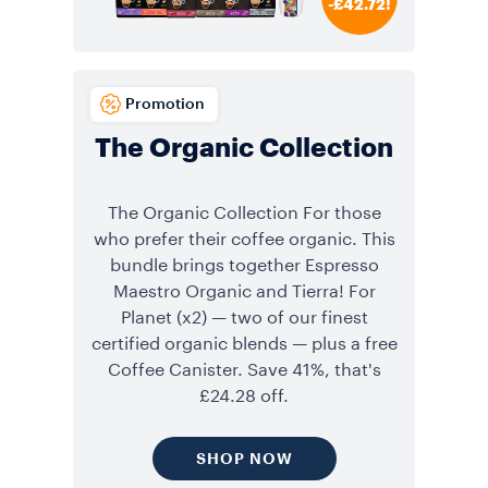
-£42.72!
Promotion
The Organic Collection
The Organic Collection For those
who prefer their coffee organic. This
bundle brings together Espresso
Maestro Organic and Tierra! For
Planet (x2) — two of our finest
certified organic blends — plus a free
Coffee Canister. Save 41%, that's
£24.28 off.
SHOP NOW