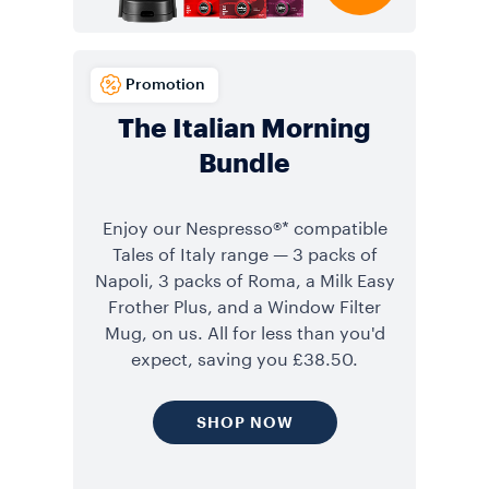
Promotion
The Italian Morning
Bundle
Enjoy our Nespresso®* compatible
Tales of Italy range — 3 packs of
Napoli, 3 packs of Roma, a Milk Easy
Frother Plus, and a Window Filter
Mug, on us. All for less than you'd
expect, saving you £38.50.
SHOP NOW