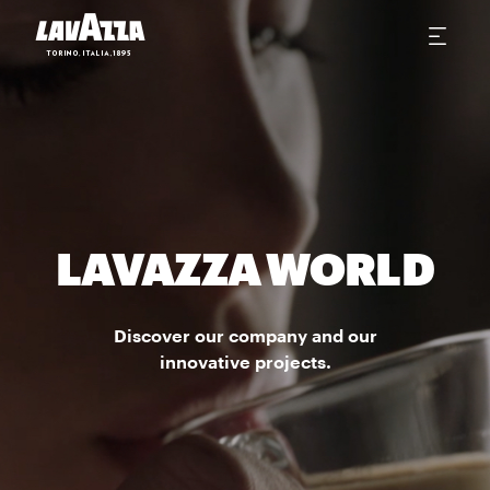
LAVAZZA WORLD
Discover our company and our
innovative projects.