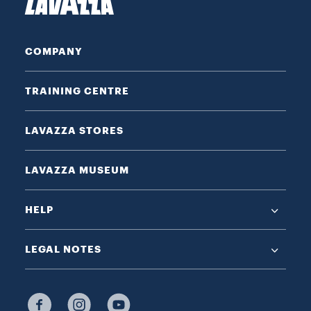
COMPANY
TRAINING CENTRE
LAVAZZA STORES
LAVAZZA MUSEUM
HELP
LEGAL NOTES