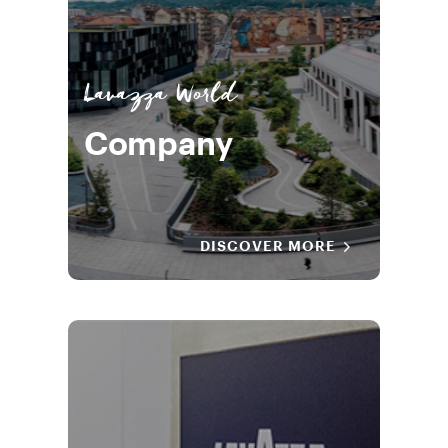
Lavazza World
Company
DISCOVER MORE