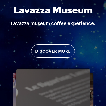
Lavazza Museum
Lavazza museum coffee experience.
DISCOVER MORE