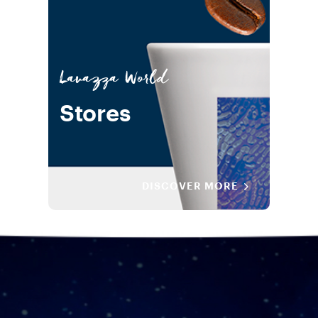
Lavazza World
Stores
DISCOVER MORE