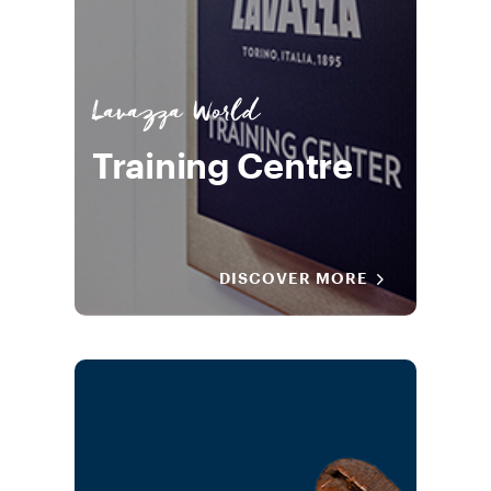
Lavazza World
Training Centre
DISCOVER MORE