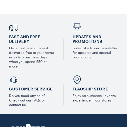
FAST AND FREE
UPDATES AND
DELIVERY
PROMOTIONS
Order online and have it
Subscribe to our newsletter
delivered free to your home
for updates and special
in up to 5 business days
promotions.
when you spend £50 or
more.
CUSTOMER SERVICE
FLAGSHIP STORE
Do you need any help?
Enjoy an authentic Lavazza
Check out our FAQs or
experience in our stores.
contact us.