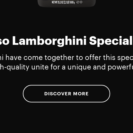
o Lamborghini Special
have come together to offer this specia
h-quality unite for a unique and powerfu
DISCOVER MORE