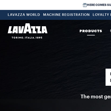
Espresso Lamborghini Special Edition Lavazza and Automobili Lamb
HERE COMES SUMM
LAVAZZA WORLD
MACHINE REGISTRATION
LOYALTY
PRODUCTS
The most gen