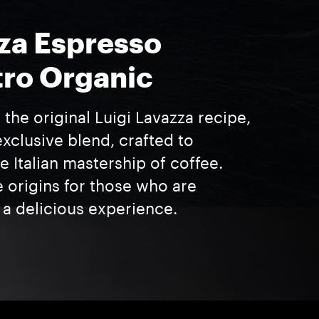
za Espresso
ro Organic
 the original Luigi Lavazza recipe,
exclusive blend, crafted to
 Italian mastership of coffee.
e origins for those who are
 a delicious experience.