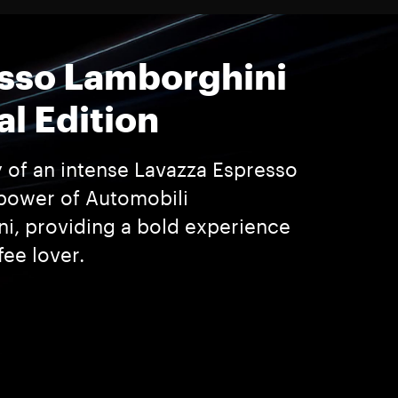
sso Lamborghini
al Edition
y of an intense Lavazza Espresso
power of Automobili
i, providing a bold experience
fee lover.