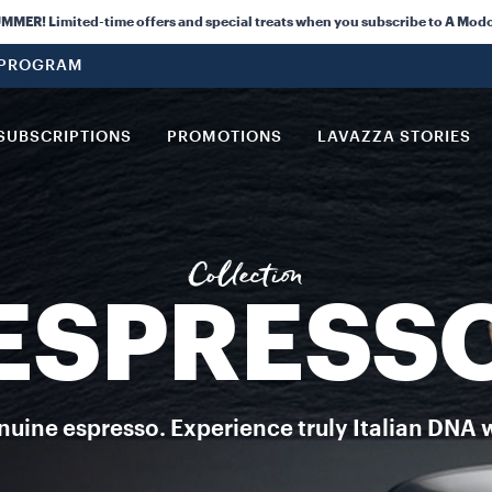
orghini have come together to offer this special edition coffee.
ER! Limited-time offers and special treats when you subscribe to A Modo
 PROGRAM
SUBSCRIPTIONS
PROMOTIONS
LAVAZZA STORIES
Collection
ESPRESS
uine espresso. Experience truly Italian DNA 