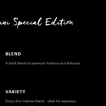
ni Special Edition
BLEND
A bold blend of premium Arabica and Robusta.
VARIETY
Enjoy this intense blend - ideal for espresso,