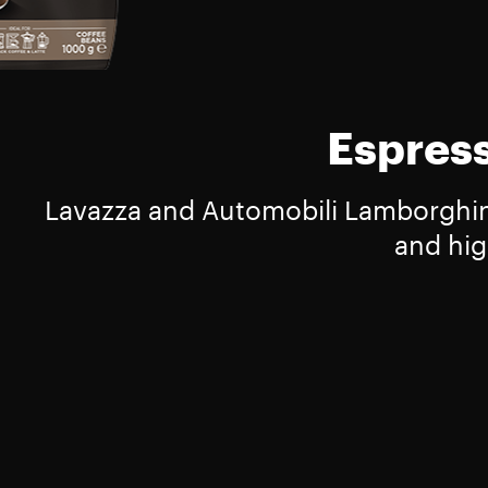
Espress
Lavazza and Automobili Lamborghini 
and hig