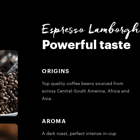
Espresso Lamborghi
Powerful taste
ORIGINS
Top quality coffee beans sourced from
across Central-South America, Africa and
Asia.
AROMA
A dark roast, perfect intense in-cup