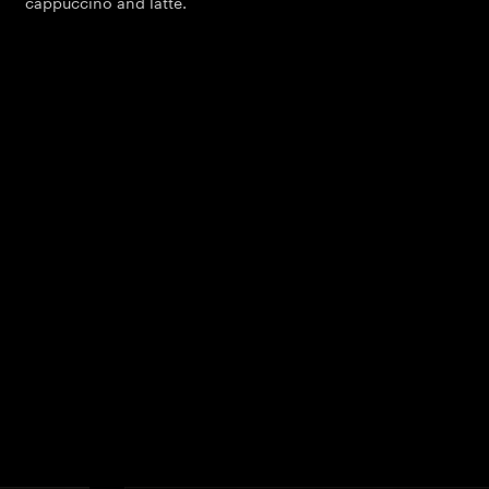
cappuccino and latte.