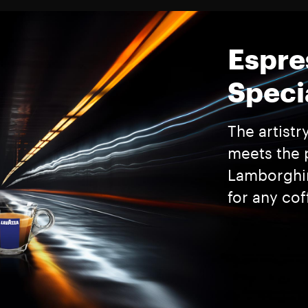
Espre
Speci
The artistr
meets the 
Lamborghin
for any cof