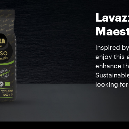
Lavaz
Maest
Inspired by
enjoy this 
enhance the
Sustainabl
looking for