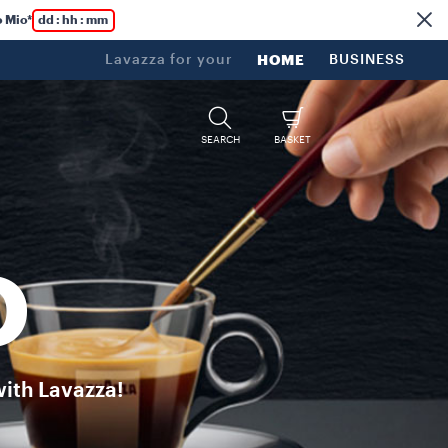
 Passion, heritage, and high-quality unite for a unique and power
 Mio*
dd : hh : mm
Lavazza for your
HOME
BUSINESS
SEARCH
BASKET
O
with Lavazza!