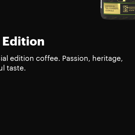
 Edition
l edition coffee. Passion, heritage,
l taste.