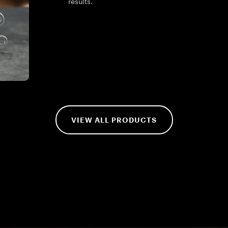
results.
VIEW ALL PRODUCTS