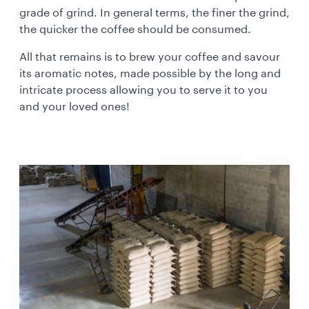
grade of grind. In general terms, the finer the grind,
the quicker the coffee should be consumed.
All that remains is to brew your coffee and savour
its aromatic notes, made possible by the long and
intricate process allowing you to serve it to you
and your loved ones!