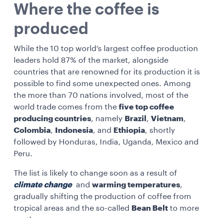
Where the coffee is
produced
While the 10 top world’s largest coffee production
leaders hold 87% of the market, alongside
countries that are renowned for its production it is
possible to find some unexpected ones. Among
the more than 70 nations involved, most of the
world trade comes from the
five top coffee
producing countries
, namely
Brazil
,
Vietnam
,
Colombia
,
Indonesia
, and
Ethiopia
, shortly
followed by Honduras, India, Uganda, Mexico and
Peru.
The list is likely to change soon as a result of
climate change
and
warming temperatures
,
gradually shifting the production of coffee from
tropical areas and the so-called
Bean Belt
to more