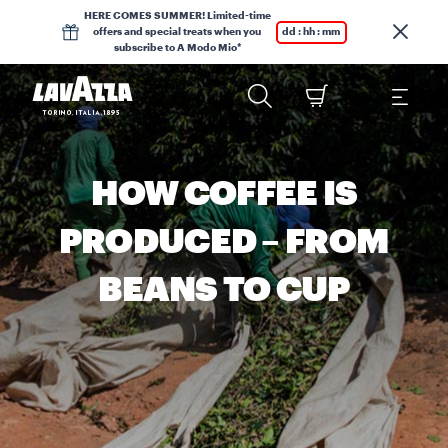
HERE COMES SUMMER! Limited-time
offers and special treats when you
dd : hh : mm
subscribe to A Modo Mio*
HOW COFFEE IS
PRODUCED – FROM
BEANS TO CUP