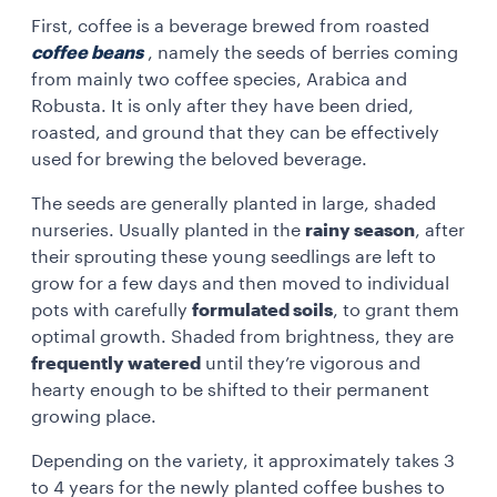
First, coffee is a beverage brewed from roasted
coffee beans
, namely the seeds of berries coming
from mainly two coffee species, Arabica and
Robusta. It is only after they have been dried,
roasted, and ground that they can be effectively
used for brewing the beloved beverage.
The seeds are generally planted in large, shaded
nurseries. Usually planted in the
rainy season
, after
their sprouting these young seedlings are left to
grow for a few days and then moved to individual
pots with carefully
formulated soils
, to grant them
optimal growth. Shaded from brightness, they are
frequently watered
until they’re vigorous and
hearty enough to be shifted to their permanent
growing place.
Depending on the variety, it approximately takes 3
to 4 years for the newly planted coffee bushes to