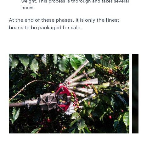
weight. This process is thorough and takes several
hours.
At the end of these phases, it is only the finest
beans to be packaged for sale.