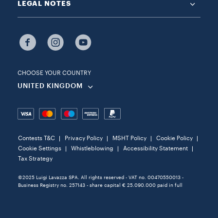
LEGAL NOTES
CHOOSE YOUR COUNTRY
UNITED KINGDOM
Contests T&C
Privacy Policy
MSHT Policy
Cookie Policy
Cookie Settings
Whistleblowing
Accessibility Statement
Tax Strategy
©2025 Luigi Lavazza SPA. All rights reserved - VAT no. 00470550013 -
Business Registry no. 257143 - share capital € 25.090.000 paid in full