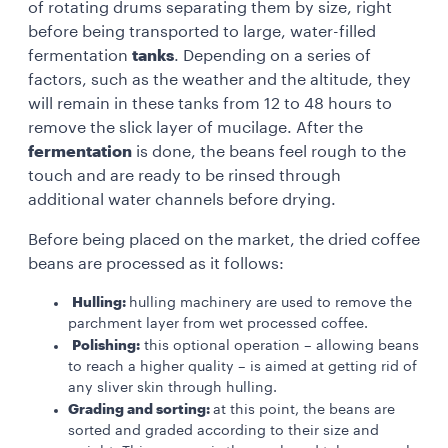
of rotating drums separating them by size, right
before being transported to large, water-filled
fermentation
tanks
. Depending on a series of
factors, such as the weather and the altitude, they
will remain in these tanks from 12 to 48 hours to
remove the slick layer of mucilage. After the
fermentation
is done, the beans feel rough to the
touch and are ready to be rinsed through
additional water channels before drying.
Before being placed on the market, the dried coffee
beans are processed as it follows:
Hulling:
hulling machinery are used to remove the
parchment layer from wet processed coffee.
Polishing:
this optional operation – allowing beans
to reach a higher quality – is aimed at getting rid of
any sliver skin through hulling.
Grading and sorting:
at this point, the beans are
sorted and graded according to their size and