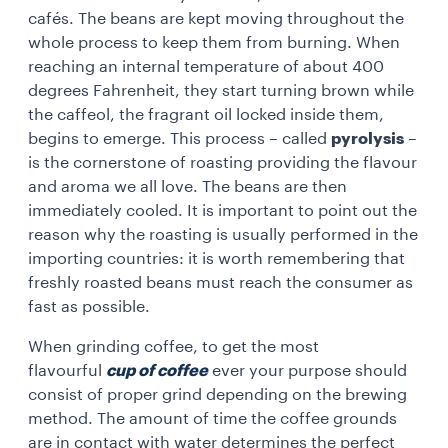
cafés. The beans are kept moving throughout the
whole process to keep them from burning. When
reaching an internal temperature of about 400
degrees Fahrenheit, they start turning brown while
the caffeol, the fragrant oil locked inside them,
begins to emerge. This process – called
pyrolysis
–
is the cornerstone of roasting providing the flavour
and aroma we all love. The beans are then
immediately cooled. It is important to point out the
reason why the roasting is usually performed in the
importing countries: it is worth remembering that
freshly roasted beans must reach the consumer as
fast as possible.
When grinding coffee, to get the most
flavourful
cup of coffee
ever your purpose should
consist of proper grind depending on the brewing
method. The amount of time the coffee grounds
are in contact with water determines the perfect