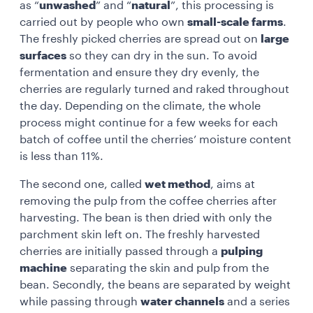
as “
unwashed
” and “
natural
”, this processing is
carried out by people who own
small-scale farms
.
The freshly picked cherries are spread out on
large
surfaces
so they can dry in the sun. To avoid
fermentation and ensure they dry evenly, the
cherries are regularly turned and raked throughout
the day. Depending on the climate, the whole
process might continue for a few weeks for each
batch of coffee until the cherries’ moisture content
is less than 11%.
The second one, called
wet method
, aims at
removing the pulp from the coffee cherries after
harvesting. The bean is then dried with only the
parchment skin left on. The freshly harvested
cherries are initially passed through a
pulping
machine
separating the skin and pulp from the
bean. Secondly, the beans are separated by weight
while passing through
water channels
and a series