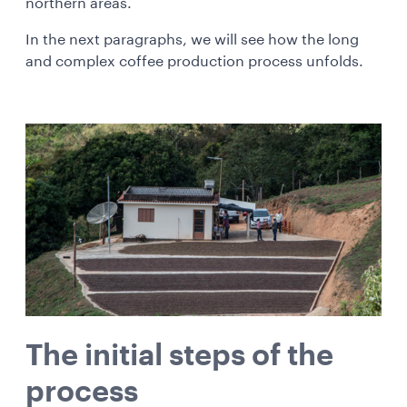
northern areas.
In the next paragraphs, we will see how the long
and complex coffee production process unfolds.
The initial steps of the
process