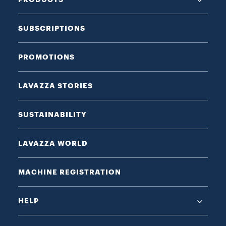
SUBSCRIPTIONS
PROMOTIONS
LAVAZZA STORIES
SUSTAINABILITY
LAVAZZA WORLD
MACHINE REGISTRATION
HELP