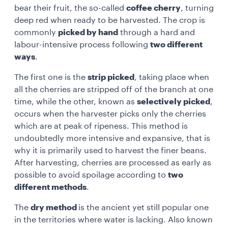
bear their fruit, the so-called
coffee cherry
, turning
deep red when ready to be harvested. The crop is
commonly
picked by hand
through a hard and
labour-intensive process following
two different
ways
.
The first one is the
strip picked
, taking place when
all the cherries are stripped off of the branch at one
time, while the other, known as
selectively picked
,
occurs when the harvester picks only the cherries
which are at peak of ripeness. This method is
undoubtedly more intensive and expansive, that is
why it is primarily used to harvest the finer beans.
After harvesting, cherries are processed as early as
possible to avoid spoilage according to
two
different methods
.
The
dry method
is the ancient yet still popular one
in the territories where water is lacking. Also known