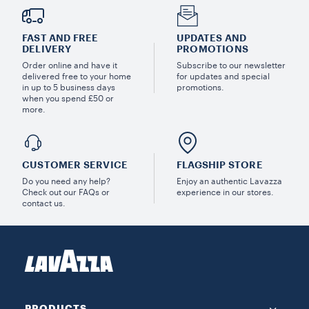
FAST AND FREE
UPDATES AND
DELIVERY
PROMOTIONS
Order online and have it
Subscribe to our newsletter
delivered free to your home
for updates and special
in up to 5 business days
promotions.
when you spend £50 or
more.
CUSTOMER SERVICE
FLAGSHIP STORE
Do you need any help?
Enjoy an authentic Lavazza
Check out our FAQs or
experience in our stores.
contact us.
PRODUCTS