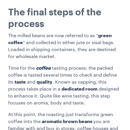
The final steps of the
process
The milled beans are now referred to as “
green
coffee
” and collected in either jute or sisal bags.
Loaded in shipping containers, they are destined
for wholesale market.
Time for the
coffee
tasting process: the packed
coffee is tasted several times to check and define
its
taste
and
quality
. Known as capping, this
process takes place in a
dedicated room
designed
to enhance it. Quite like wine tasting, this step
focuses on aroma, body and taste.
At this point, the roasting just transforms green
coffee into the
aromatic brown beans
you are
familiar with and buy in stores, coffee houses and