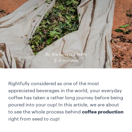
By the Lavazza Team
2–3 minutes
Rightfully considered as one of the most
appreciated beverages in the world, your everyday
coffee has taken a rather long journey before being
poured into your cup! In this article, we are about
to see the whole process behind
coffee production
right from seed to cup!