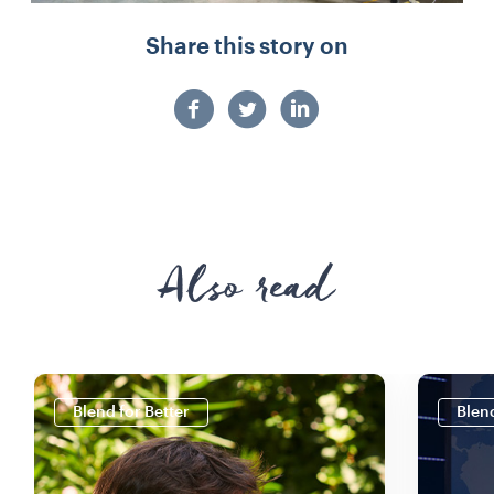
Share this story on
Also read
Blend for Better
Blend