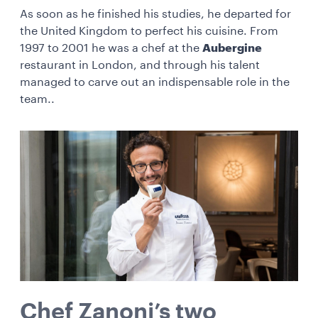
As soon as he finished his studies, he departed for
the United Kingdom to perfect his cuisine. From
1997 to 2001 he was a chef at the
Aubergine
restaurant in London, and through his talent
managed to carve out an indispensable role in the
team..
Chef Zanoni’s two