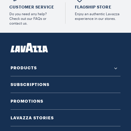
CUSTOMER SERVICE
FLAGSHIP STORE
Do you need any help?
Enjoy an authentic Lavazza
Check out our FAQs or
experience in our stores.
contact us.
PRODUCTS
SUBSCRIPTIONS
PROMOTIONS
LAVAZZA STORIES