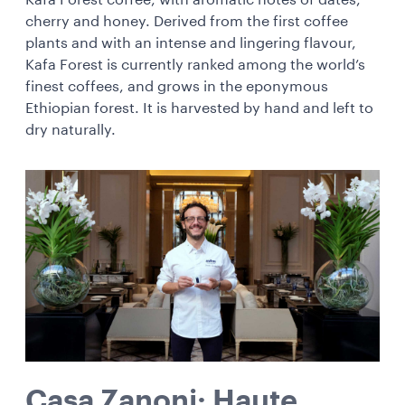
Kafa Forest coffee, with aromatic notes of dates,
cherry and honey. Derived from the first
coffee
plants and with an intense and lingering flavour,
Kafa Forest is currently ranked among the world’s
finest coffees, and grows in the eponymous
Ethiopian forest. It is harvested by hand and left to
dry naturally.
Casa Zanoni: Haute