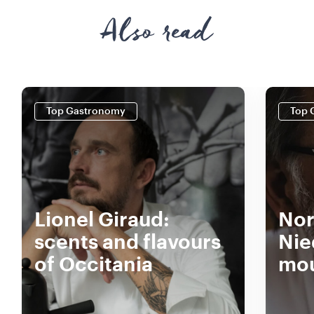
Also read
Top Gastronomy
Top 
Lionel Giraud:
Nor
scents and flavours
Nie
of Occitania
mou