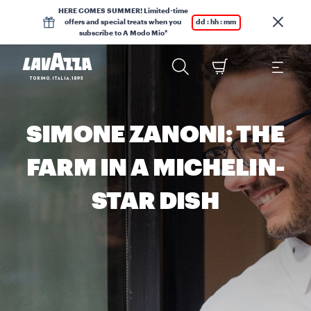
HERE COMES SUMMER! Limited-time
offers and special treats when you
dd : hh : mm
subscribe to A Modo Mio*
SIMONE ZANONI: THE
FARM IN A MICHELIN-
STAR DISH