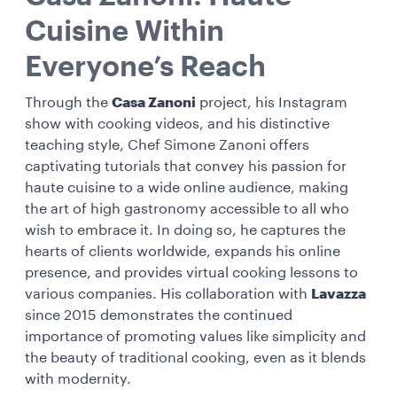
Cuisine Within
Everyone’s Reach
Through the
Casa Zanoni
project, his Instagram
show with cooking videos, and his distinctive
teaching style, Chef Simone Zanoni offers
captivating tutorials that convey his passion for
haute cuisine to a wide online audience, making
the art of high gastronomy accessible to all who
wish to embrace it. In doing so, he captures the
hearts of clients worldwide, expands his online
presence, and provides virtual cooking lessons to
various companies. His collaboration with
Lavazza
since 2015 demonstrates the continued
importance of promoting values like simplicity and
the beauty of traditional cooking, even as it blends
with modernity.