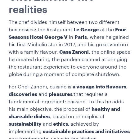
realities
The chef divides himself between two different
businesses: the Restaurant
Le George
at the
Four
Seasons Hotel George V
in
Paris
, where he gained
his first Michelin star in 2017, and his great venture
with a family flavour,
Casa Zanoni
, the online space
he created during the pandemic aimed at bringing
the restaurant experience to everyone around the
globe during a moment of complete shutdown.
For Chef Zanoni, cuisine is
a voyage into flavours
,
discoveries
and
pleasures
that requires a
fundamental ingredient: passion. To this he adds
his main objective, the proposal of
healthy and
shareable dishes
, based on principles of
sustainability
and
ethics,
achieved by
implementing
sustainable practices and initiatives