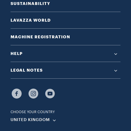
SUSTAINABILITY
LAVAZZA WORLD
MACHINE REGISTRATION
HELP
LEGAL NOTES
CHOOSE YOUR COUNTRY
UNITED KINGDOM