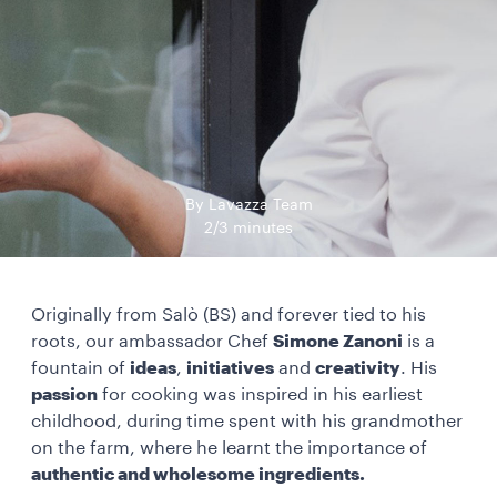
By Lavazza Team
2/3 minutes
Originally from Salò (BS) and forever tied to his
roots, our ambassador Chef
Simone Zanoni
is a
fountain of
ideas
,
initiatives
and
creativity
. His
passion
for cooking was inspired in his earliest
childhood, during time spent with his grandmother
on the farm, where he learnt the importance of
authentic and wholesome ingredients.