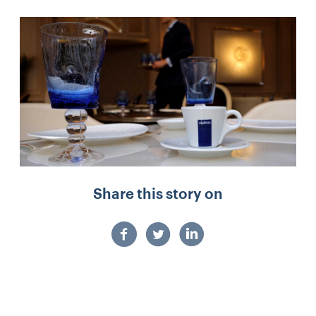
Share this story on