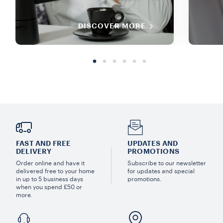
DISCOVER MORE
FAST AND FREE
UPDATES AND
DELIVERY
PROMOTIONS
Order online and have it
Subscribe to our newsletter
delivered free to your home
for updates and special
in up to 5 business days
promotions.
when you spend £50 or
more.