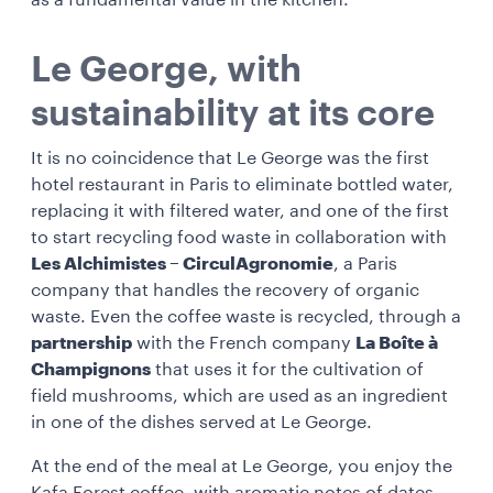
as a fundamental value in the kitchen.
Le George, with
sustainability at its core
It is no coincidence that Le George
was the first
hotel restaurant in Paris to eliminate bottled water,
replacing it with filtered water, and one of the first
to start recycling food waste in collaboration with
Les Alchimistes – CirculAgronomie
, a Paris
company that handles the recovery of organic
waste. Even the
coffee waste is recycled, through a
partnership
with the French company
La Boîte à
Champignons
that uses it for the cultivation of
field mushrooms, which are used as an ingredient
in one of the dishes served at Le George.
At the end of the meal at Le George, you enjoy the